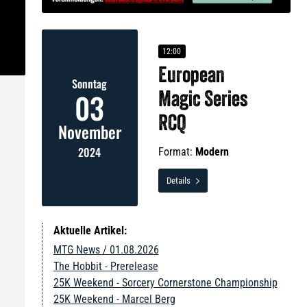
12:00
European
Sonntag
03
Magic Series
RCQ
November
2024
Format:
Modern
Details

Aktuelle Artikel:
MTG News / 01.08.2026
The Hobbit - Prerelease
25K Weekend - Sorcery Cornerstone Championship
25K Weekend - Marcel Berg