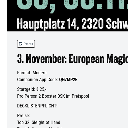

Events
3. November: European Magic
Format: Modern
Companion App Code:
QG7MP2E
Startgeld: € 25,-
Pro Person 2 Booster DSK im Preispool
DECKLISTENPFLICHT!
Preise:
Top 32: Sleight of Hand