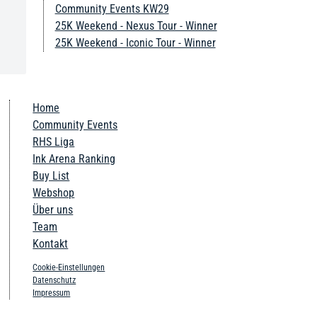
Community Events KW29
25K Weekend - Nexus Tour - Winner
25K Weekend - Iconic Tour - Winner
Home
Community Events
RHS Liga
Ink Arena Ranking
Buy List
Webshop
Über uns
Team
Kontakt
Cookie-Einstellungen
Datenschutz
Impressum