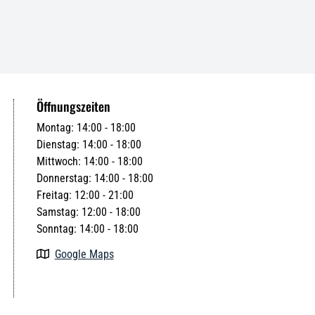
Öffnungszeiten
Montag: 14:00 - 18:00
Dienstag: 14:00 - 18:00
Mittwoch: 14:00 - 18:00
Donnerstag: 14:00 - 18:00
Freitag: 12:00 - 21:00
Samstag: 12:00 - 18:00
Sonntag: 14:00 - 18:00
Google Maps
