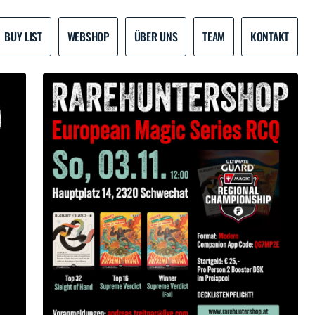
BUY LIST
WEBSHOP
ÜBER UNS
TEAM
KONTAKT