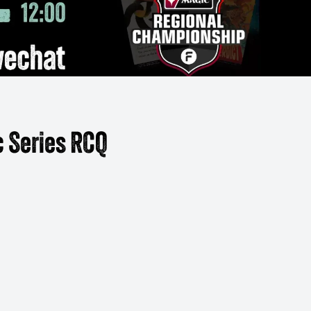
 Series RCQ