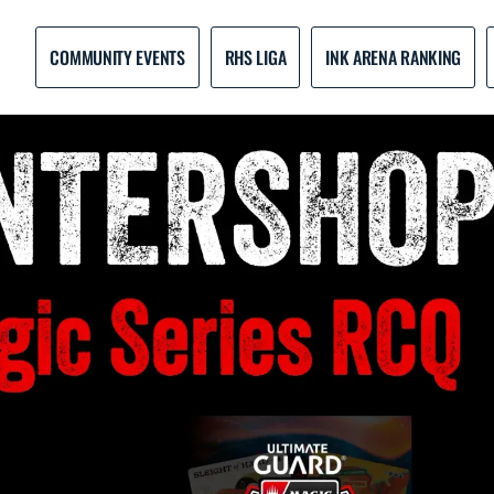
COMMUNITY EVENTS
RHS LIGA
INK ARENA RANKING