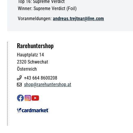
Top 16: Supreme Verdict
Winner: Supreme Verdict (Foil)
Voranmeldungen:
andreas.trejtnar@live.com
Rarehuntershop
Hauptplatz 14
2320
Schwechat
Österreich
+43 664 8600208

shop@rarehuntershop.at



