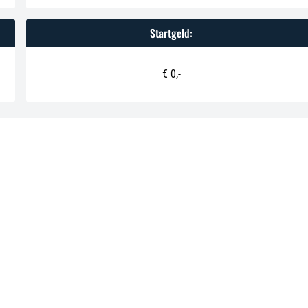
Startgeld:
€ 0,-