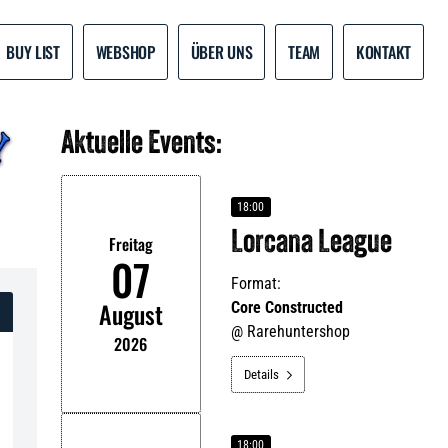
BUY LIST
WEBSHOP
ÜBER UNS
TEAM
KONTAKT
Aktuelle Events:
18:00
Lorcana League
Freitag
07
Format:
August
Core Constructed
@
Rarehuntershop
2026
Details

18:00