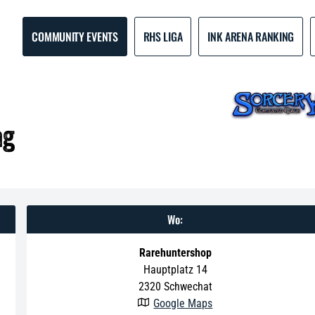
COMMUNITY EVENTS
RHS LIGA
INK ARENA RANKING
ag
Wo:
Rarehuntershop
Hauptplatz 14
2320
Schwechat
Google Maps
