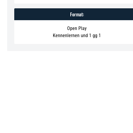
Format:
Open Play
Kennenlernen und 1 gg 1