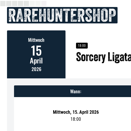
Mittwoch
15
18:00
Sorcery Ligat
April
2026
Wann:
Mittwoch
,
15
.
April 2026
18:00