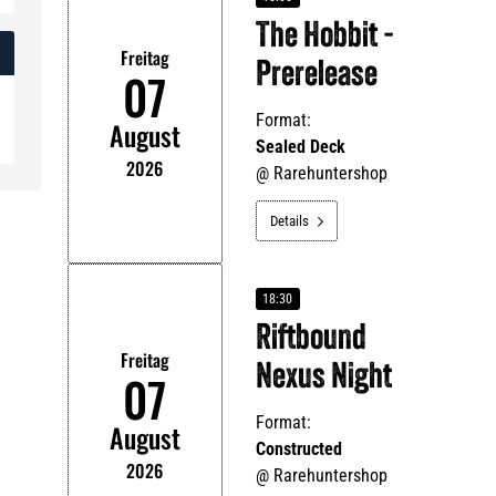
The Hobbit -
Freitag
Prerelease
07
Format:
August
Sealed Deck
2026
@
Rarehuntershop
Details

18:30
Riftbound
Freitag
Nexus Night
07
Format:
August
Constructed
2026
@
Rarehuntershop