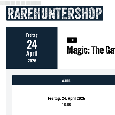
Freitag
24
18:00
Magic: The G
April
2026
Wann:
Freitag
,
24
.
April 2026
18:00