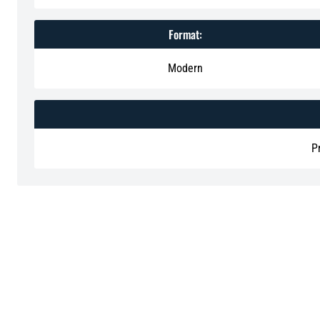
Format:
Modern
P