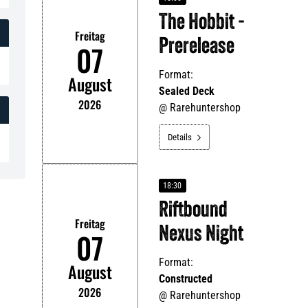
The Hobbit -
Freitag
Prerelease
07
Format:
August
Sealed Deck
2026
@
Rarehuntershop
Details

18:30
Riftbound
Freitag
Nexus Night
07
Format:
August
Constructed
2026
@
Rarehuntershop