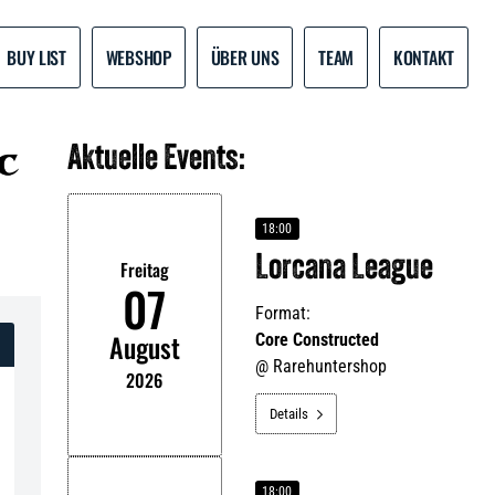
BUY LIST
WEBSHOP
ÜBER UNS
TEAM
KONTAKT
Aktuelle Events:
18:00
Lorcana League
Freitag
07
Format:
August
Core Constructed
@
Rarehuntershop
2026
Details

18:00