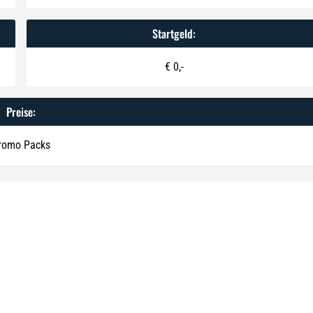
Startgeld:
€ 0,-
Preise:
romo Packs