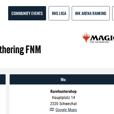
COMMUNITY EVENTS
RHS LIGA
INK ARENA RANKING
athering FNM
Wo:
Rarehuntershop
Hauptplatz 14
2320
Schwechat
Google Maps
