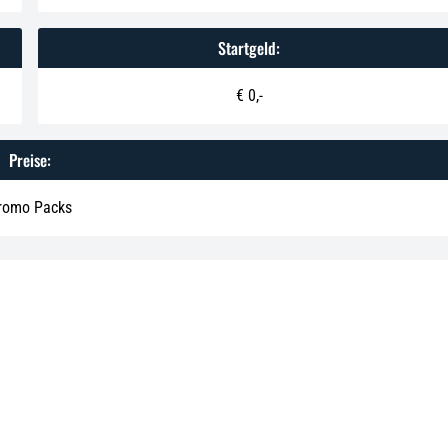
Startgeld:
€ 0,-
Preise:
romo Packs