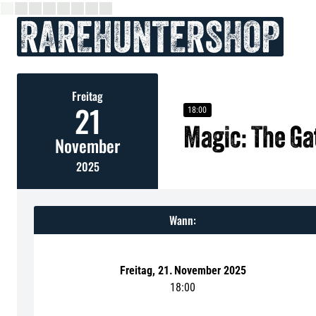
Freitag
21
18:00
Magic: The G
November
2025
Wann:
Freitag
,
21
.
November 2025
18:00