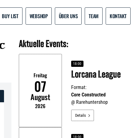
BUY LIST
WEBSHOP
ÜBER UNS
TEAM
KONTAKT
Aktuelle Events:
18:00
Lorcana League
Freitag
07
Format:
August
Core Constructed
@
Rarehuntershop
2026
Details

18:00