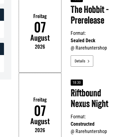
The Hobbit -
Freitag
Prerelease
07
Format:
August
Sealed Deck
2026
@
Rarehuntershop
Details

18:30
Riftbound
Freitag
Nexus Night
07
Format:
August
Constructed
2026
@
Rarehuntershop