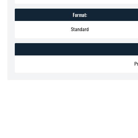
Format:
Standard
P