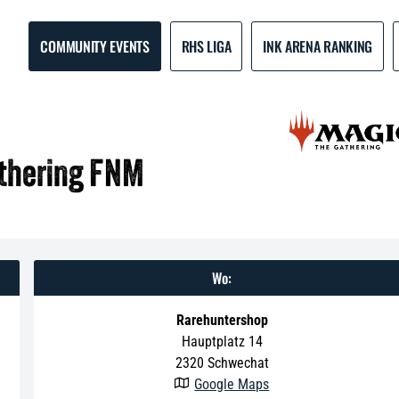
COMMUNITY EVENTS
RHS LIGA
INK ARENA RANKING
athering FNM
Wo:
Rarehuntershop
Hauptplatz 14
2320
Schwechat
Google Maps
